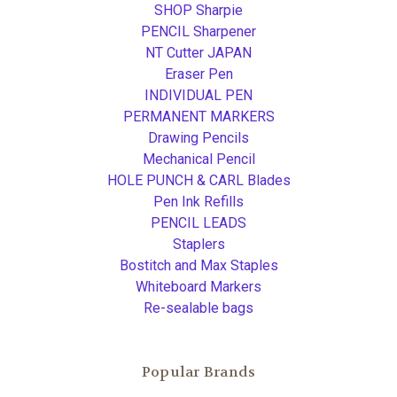
SHOP Sharpie
PENCIL Sharpener
NT Cutter JAPAN
Eraser Pen
INDIVIDUAL PEN
PERMANENT MARKERS
Drawing Pencils
Mechanical Pencil
HOLE PUNCH & CARL Blades
Pen Ink Refills
PENCIL LEADS
Staplers
Bostitch and Max Staples
Whiteboard Markers
Re-sealable bags
Popular Brands