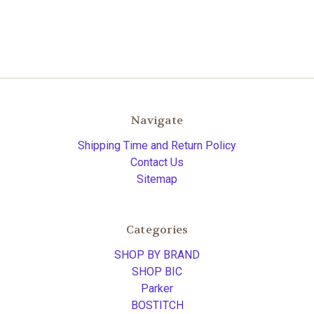
Navigate
Shipping Time and Return Policy
Contact Us
Sitemap
Categories
SHOP BY BRAND
SHOP BIC
Parker
BOSTITCH