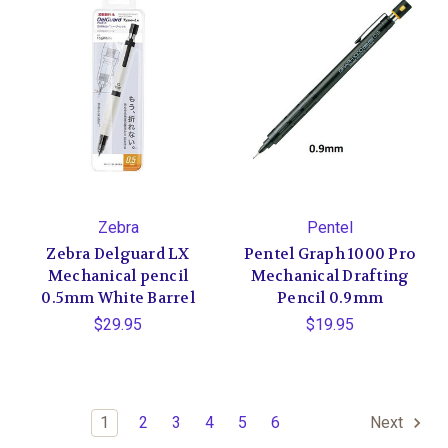
Zebra
Pentel
Zebra Delguard LX
Pentel Graph 1000 Pro
Mechanical pencil
Mechanical Drafting
0.5mm White Barrel
Pencil 0.9mm
$29.95
$19.95
1
2
3
4
5
6
Next