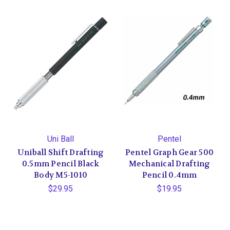
Uni Ball
Pentel
Uniball Shift Drafting
Pentel Graph Gear 500
0.5mm Pencil Black
Mechanical Drafting
Body M5-1010
Pencil 0.4mm
$29.95
$19.95