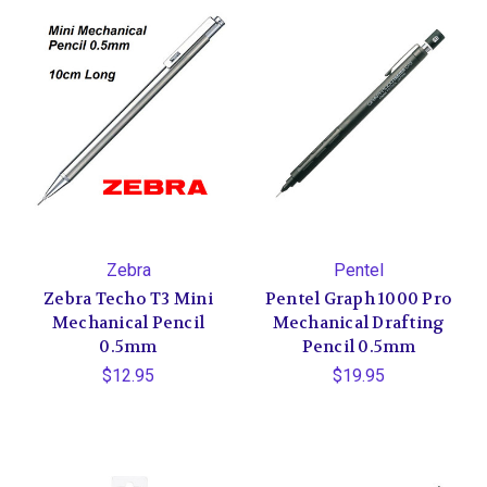
Zebra
Pentel
Zebra Techo T3 Mini
Pentel Graph 1000 Pro
Mechanical Pencil
Mechanical Drafting
0.5mm
Pencil 0.5mm
$12.95
$19.95