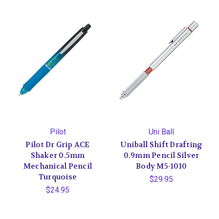
Pilot
Uni Ball
Pilot Dr Grip ACE
Uniball Shift Drafting
Shaker 0.5mm
0.9mm Pencil Silver
Mechanical Pencil
Body M5-1010
Turquoise
$29.95
$24.95