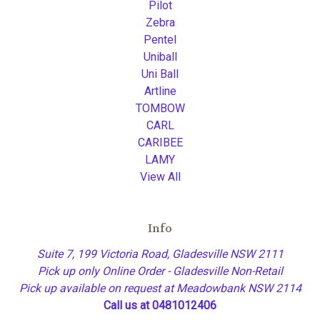
Pilot
Zebra
Pentel
Uniball
Uni Ball
Artline
TOMBOW
CARL
CARIBEE
LAMY
View All
Info
Suite 7, 199 Victoria Road, Gladesville NSW 2111
Pick up only Online Order - Gladesville Non-Retail
Pick up available on request at Meadowbank NSW 2114
Call us at 0481012406