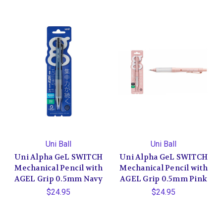
Uni Ball
Uni Ball
Uni Alpha GeL SWITCH
Uni Alpha GeL SWITCH
Mechanical Pencil with
Mechanical Pencil with
AGEL Grip 0.5mm Navy
AGEL Grip 0.5mm Pink
$24.95
$24.95