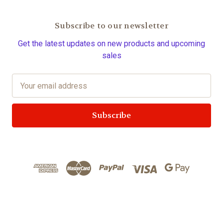
Subscribe to our newsletter
Get the latest updates on new products and upcoming
sales
E
m
a
i
l
A
d
d
r
e
s
s