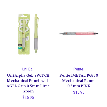
Uni Ball
Pentel
Uni Alpha GeL SWITCH
Pentel METAL PG350
Mechanical Pencil with
Mechanical Pencil
AGEL Grip 0.5mm Lime
0.5mm PINK
Green
$15.95
$26.95