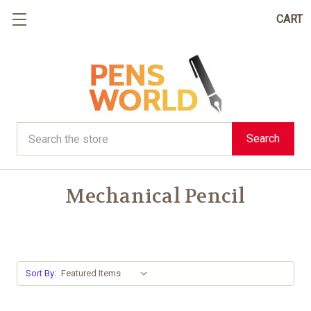
CART
Search
Search
Mechanical Pencil
Sort By: