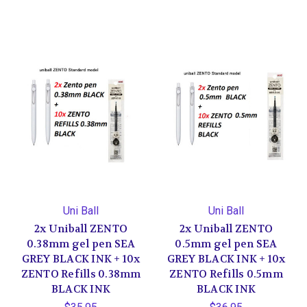
Uni Ball
Uni Ball
2x Uniball ZENTO
2x Uniball ZENTO
0.38mm gel pen SEA
0.5mm gel pen SEA
GREY BLACK INK + 10x
GREY BLACK INK + 10x
ZENTO Refills 0.38mm
ZENTO Refills 0.5mm
BLACK INK
BLACK INK