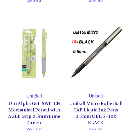
$44.95
$44.95
Uni Ball
Uniball
Uni Alpha GeL SWITCH
Uniball Micro Rollerball
Mechanical Pencil with
CAP Liquid Ink Pens
AGEL Grip 0.5mm Lime
0.5mm UB155 - 10x
Green
BLACK