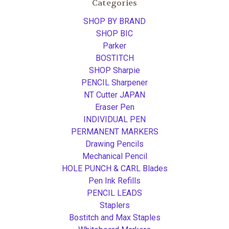
Categories
SHOP BY BRAND
SHOP BIC
Parker
BOSTITCH
SHOP Sharpie
PENCIL Sharpener
NT Cutter JAPAN
Eraser Pen
INDIVIDUAL PEN
PERMANENT MARKERS
Drawing Pencils
Mechanical Pencil
HOLE PUNCH & CARL Blades
Pen Ink Refills
PENCIL LEADS
Staplers
Bostitch and Max Staples