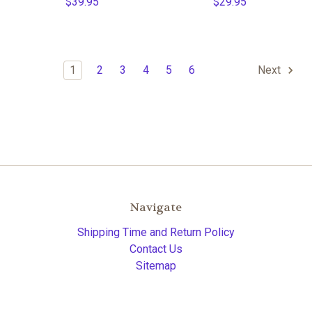
$39.95
$29.95
1
2
3
4
5
6
Next
Navigate
Shipping Time and Return Policy
Contact Us
Sitemap