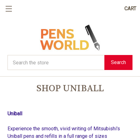
CART
Search
Search
SHOP UNIBALL
Uniball
Experience the smooth, vivid writing of Mitsubishi's
Uniball pens and refills in a full range of sizes