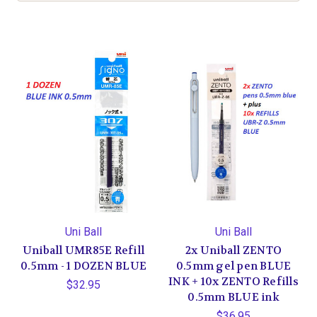
Uni Ball
Uni Ball
Uniball UMR85E Refill
2x Uniball ZENTO
0.5mm - 1 DOZEN BLUE
0.5mm gel pen BLUE
INK + 10x ZENTO Refills
$32.95
0.5mm BLUE ink
$36.95