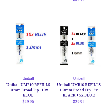
Uniball
Uniball
Uniball UMR10 REFILLS
Uniball UMR10 REFILLS
1.0mm Broad Tip - 10x
1.0mm Broad Tip - 5x
BLUE
BLACK + 5x BLUE
$29.95
$29.95