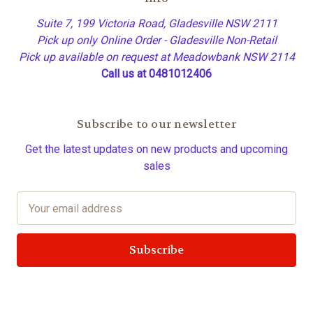
Suite 7, 199 Victoria Road, Gladesville NSW 2111
Pick up only Online Order - Gladesville Non-Retail
Pick up available on request at Meadowbank NSW 2114
Call us at 0481012406
Subscribe to our newsletter
Get the latest updates on new products and upcoming
sales
E
m
a
i
l
A
d