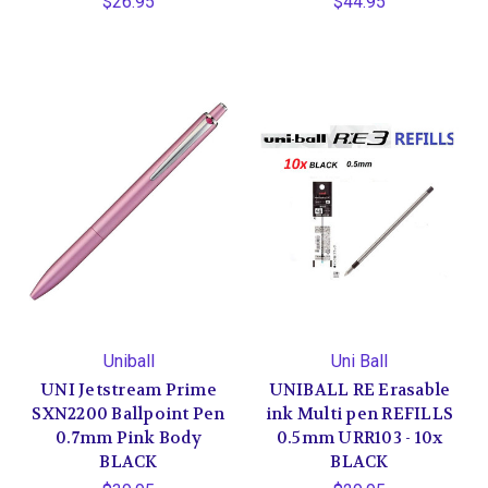
$26.95
$44.95
Uniball
Uni Ball
UNI Jetstream Prime
UNIBALL RE Erasable
SXN2200 Ballpoint Pen
ink Multi pen REFILLS
0.7mm Pink Body
0.5mm URR103 - 10x
BLACK
BLACK