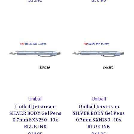
$35.95
$36.95
Uniball
Uniball
Uniball Jetstream
Uniball Jetstream
SILVER BODY Gel Pens
SILVER BODY Gel Pens
0.7mm SXN250 - 10x
0.7mm SXN250 - 10x
BLUE INK
BLUE INK