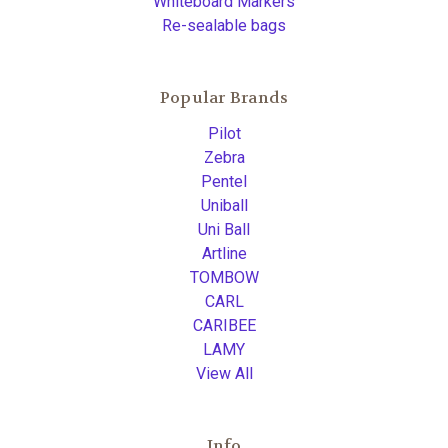
Whiteboard Markers
Re-sealable bags
Popular Brands
Pilot
Zebra
Pentel
Uniball
Uni Ball
Artline
TOMBOW
CARL
CARIBEE
LAMY
View All
Info