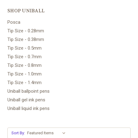
SHOP UNIBALL
Posca
Tip Size - 0.28mm
Tip Size - 0.38mm
Tip Size - 0.5mm
Tip Size - 0.7mm
Tip Size - 0.8mm
Tip Size - 1.0mm
Tip Size - 1.4mm
Uniball ballpoint pens
Uniball gel ink pens
Uniball liquid ink pens
Sort By: