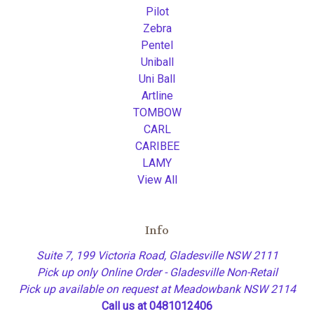
Pilot
Zebra
Pentel
Uniball
Uni Ball
Artline
TOMBOW
CARL
CARIBEE
LAMY
View All
Info
Suite 7, 199 Victoria Road, Gladesville NSW 2111
Pick up only Online Order - Gladesville Non-Retail
Pick up available on request at Meadowbank NSW 2114
Call us at 0481012406