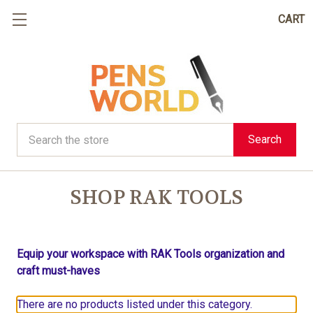
CART
Search
Search
SHOP RAK TOOLS
Equip your workspace with RAK Tools organization and
craft must-haves
There are no products listed under this category.