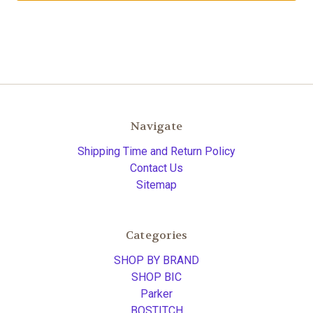
Navigate
Shipping Time and Return Policy
Contact Us
Sitemap
Categories
SHOP BY BRAND
SHOP BIC
Parker
BOSTITCH