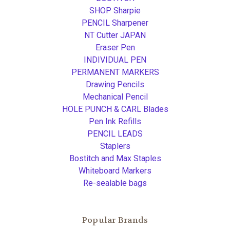
SHOP Sharpie
PENCIL Sharpener
NT Cutter JAPAN
Eraser Pen
INDIVIDUAL PEN
PERMANENT MARKERS
Drawing Pencils
Mechanical Pencil
HOLE PUNCH & CARL Blades
Pen Ink Refills
PENCIL LEADS
Staplers
Bostitch and Max Staples
Whiteboard Markers
Re-sealable bags
Popular Brands