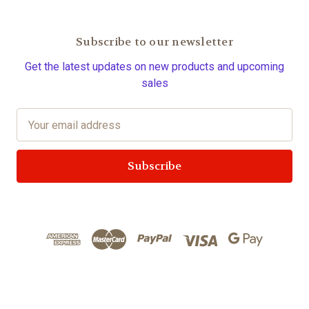
Subscribe to our newsletter
Get the latest updates on new products and upcoming
sales
E
m
a
i
l
A
d
d
r
e
s
s