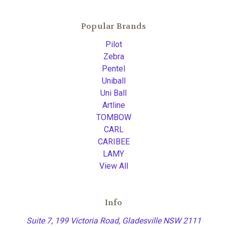
Popular Brands
Pilot
Zebra
Pentel
Uniball
Uni Ball
Artline
TOMBOW
CARL
CARIBEE
LAMY
View All
Info
Suite 7, 199 Victoria Road, Gladesville NSW 2111