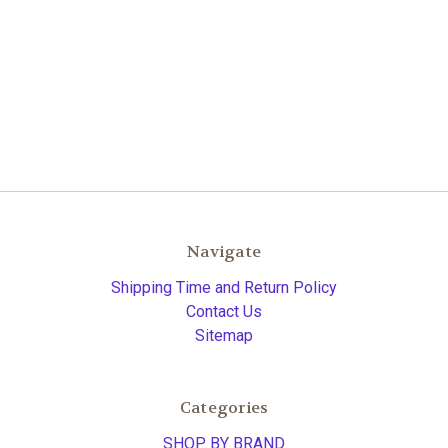
Navigate
Shipping Time and Return Policy
Contact Us
Sitemap
Categories
SHOP BY BRAND