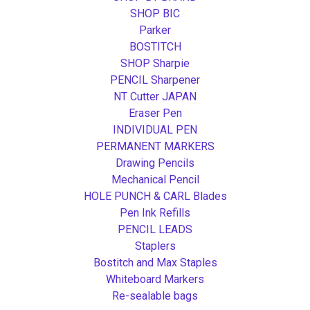
SHOP BIC
Parker
BOSTITCH
SHOP Sharpie
PENCIL Sharpener
NT Cutter JAPAN
Eraser Pen
INDIVIDUAL PEN
PERMANENT MARKERS
Drawing Pencils
Mechanical Pencil
HOLE PUNCH & CARL Blades
Pen Ink Refills
PENCIL LEADS
Staplers
Bostitch and Max Staples
Whiteboard Markers
Re-sealable bags