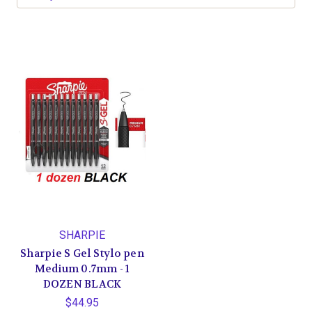
SHARPIE
Sharpie S Gel Stylo pen
Medium 0.7mm - 1
DOZEN BLACK
$44.95