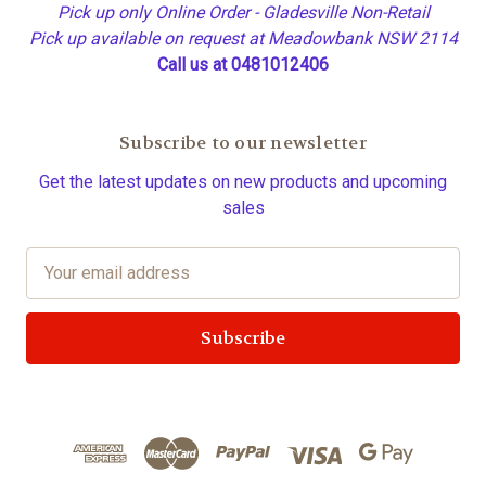
Pick up only Online Order - Gladesville Non-Retail
Pick up available on request at Meadowbank NSW 2114
Call us at 0481012406
Subscribe to our newsletter
Get the latest updates on new products and upcoming
sales
E
m
a
i
l
A
d
d
r