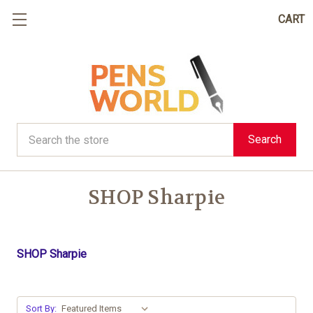
CART
Search
Search
SHOP Sharpie
SHOP Sharpie
Sort By: