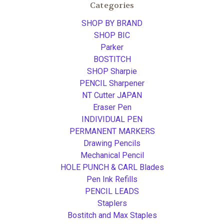
Categories
SHOP BY BRAND
SHOP BIC
Parker
BOSTITCH
SHOP Sharpie
PENCIL Sharpener
NT Cutter JAPAN
Eraser Pen
INDIVIDUAL PEN
PERMANENT MARKERS
Drawing Pencils
Mechanical Pencil
HOLE PUNCH & CARL Blades
Pen Ink Refills
PENCIL LEADS
Staplers
Bostitch and Max Staples