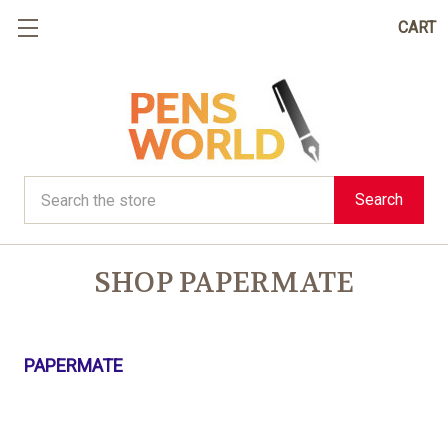
CART
Search
Search
SHOP PAPERMATE
PAPERMATE