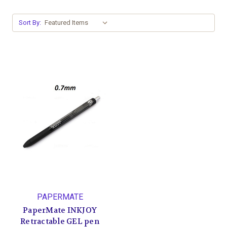
Sort By:
PAPERMATE
PaperMate INKJOY
Retractable GEL pen