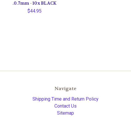
.0.7mm - 10x BLACK
$44.95
Navigate
Shipping Time and Return Policy
Contact Us
Sitemap