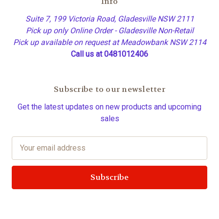
Info
Suite 7, 199 Victoria Road, Gladesville NSW 2111
Pick up only Online Order - Gladesville Non-Retail
Pick up available on request at Meadowbank NSW 2114
Call us at 0481012406
Subscribe to our newsletter
Get the latest updates on new products and upcoming
sales
E
m
a
i
l
A
d