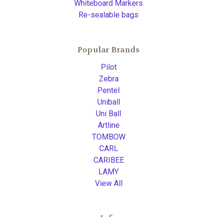
Whiteboard Markers
Re-sealable bags
Popular Brands
Pilot
Zebra
Pentel
Uniball
Uni Ball
Artline
TOMBOW
CARL
CARIBEE
LAMY
View All