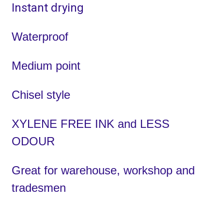
Instant drying
Waterproof
Medium point
Chisel style
XYLENE FREE INK and LESS
ODOUR
Great for warehouse, workshop and
tradesmen