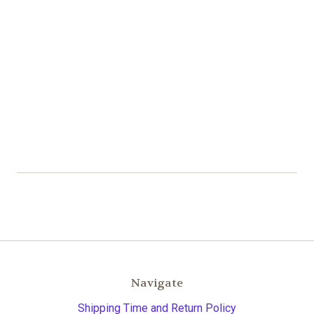
Navigate
Shipping Time and Return Policy