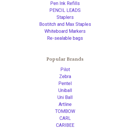
Pen Ink Refills
PENCIL LEADS
Staplers
Bostitch and Max Staples
Whiteboard Markers
Re-sealable bags
Popular Brands
Pilot
Zebra
Pentel
Uniball
Uni Ball
Artline
TOMBOW
CARL
CARIBEE