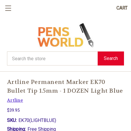
CART
Search
Search
Artline Permanent Marker EK70
Bullet Tip 1.5mm - 1 DOZEN Light Blue
Artline
$39.95
SKU:
EK70(LIGHTBLUE)
Shipping:
Free Shipping