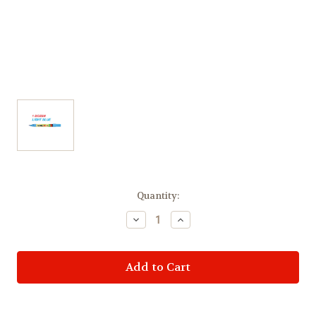
Current
Quantity:
Stock:
Decrease
Increase
Quantity
Quantity
of
of
Artline
Artline
Permanent
Permanent
Marker
Marker
EK70
EK70
Bullet
Bullet
Tip
Tip