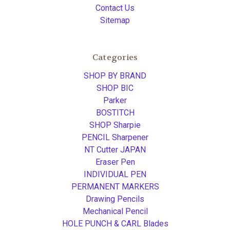
Contact Us
Sitemap
Categories
SHOP BY BRAND
SHOP BIC
Parker
BOSTITCH
SHOP Sharpie
PENCIL Sharpener
NT Cutter JAPAN
Eraser Pen
INDIVIDUAL PEN
PERMANENT MARKERS
Drawing Pencils
Mechanical Pencil
HOLE PUNCH & CARL Blades