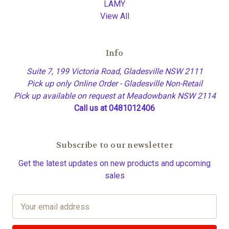
LAMY
View All
Info
Suite 7, 199 Victoria Road, Gladesville NSW 2111
Pick up only Online Order - Gladesville Non-Retail
Pick up available on request at Meadowbank NSW 2114
Call us at 0481012406
Subscribe to our newsletter
Get the latest updates on new products and upcoming
sales
E
m
a