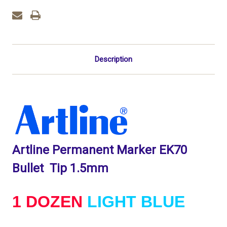
1.5mm
1.5mm
-
-
1
1
DOZEN
DOZEN
Light
Light
Blue
Blue
Description
Artline Permanent Marker EK70
Bullet Tip 1.5mm
1 DOZEN
LIGHT BLUE